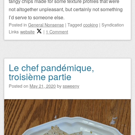
tangy chips made for some texture profiles that were
not altogether unpleasant, but certainly not something
I’d serve to someone else.
Posted
in
General Nonsense
|
Tagged
cooking
|
Syndication
Links
website
|
1 Comment
Le chef pandémique,
troisième partie
Posted on
May 21, 2020
by
ssweeny