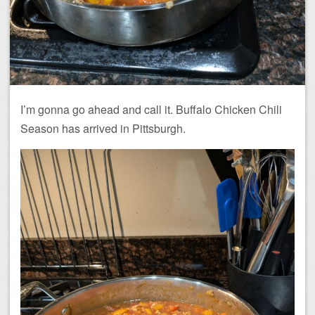
I’m gonna go ahead and call it. Buffalo Chicken Chili
Season has arrived in Pittsburgh.