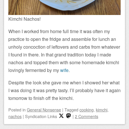
Kimchi Nachos!
When I worked from home full time it was often my
practice to open the fridge and assemble for lunch an
unholy concoction of leftovers and carbs from whatever
I found in there. In that grand tradition today I made
nachos and topped them with some homemade kimchi
lovingly fermented by my
wife
.
Despite the look she gave me when I showed her what
I was doing it was pretty tasty. I’ll probably have it again
tomorrow to finish off the kimchi.
Posted
in
General Nonsense
|
Tagged
cooking
,
kimchi
,
nachos
|
Syndication Links
|
2 Comments