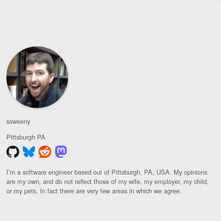
Post navigation
ssweeny
Pittsburgh
PA
I’m a software engineer based out of Pittsburgh, PA, USA. My opinions
are my own, and do not reflect those of my wife, my employer, my child,
or my pets. In fact there are very few areas in which we agree.