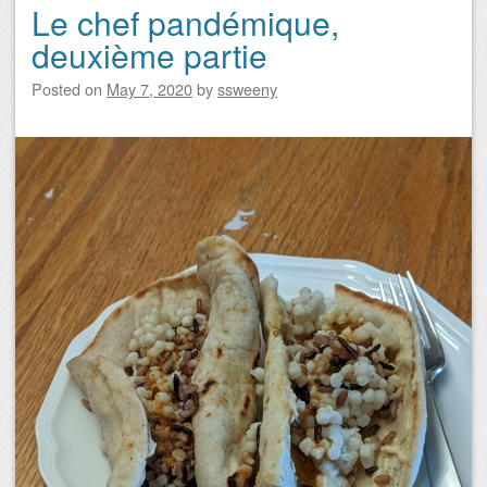
Le chef pandémique,
deuxième partie
Posted on
May 7, 2020
by
ssweeny