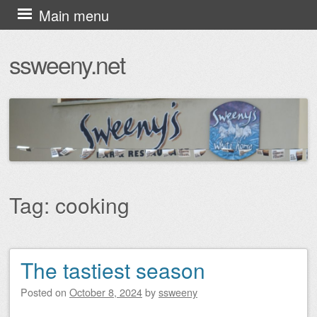
Skip
Main menu
to
ssweeny.net
content
Tag:
cooking
The tastiest season
Post navigation
Posted on
October 8, 2024
by
ssweeny