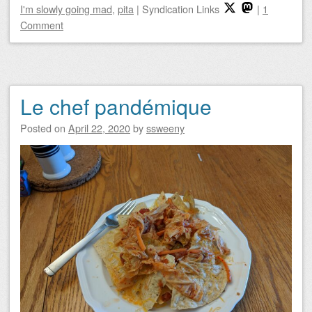
I'm slowly going mad
,
pita
|
Syndication Links
|
1
Comment
Le chef pandémique
Posted on
April 22, 2020
by
ssweeny