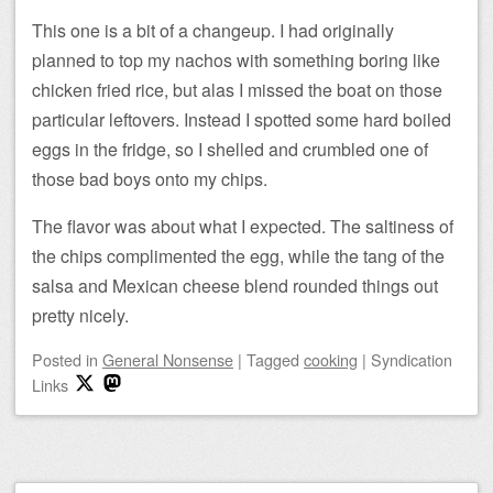
This one is a bit of a changeup. I had originally
planned to top my nachos with something boring like
chicken fried rice, but alas I missed the boat on those
particular leftovers. Instead I spotted some hard boiled
eggs in the fridge, so I shelled and crumbled one of
those bad boys onto my chips.
The flavor was about what I expected. The saltiness of
the chips complimented the egg, while the tang of the
salsa and Mexican cheese blend rounded things out
pretty nicely.
Posted
in
General Nonsense
|
Tagged
cooking
|
Syndication
Links