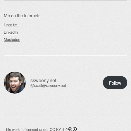
Me on the Internets
Libre.fm
LinkedIn
Mastodon
ssweeny.net
Follow
@scott@ssweeny.net
This work is licensed under
CC BY 4.0