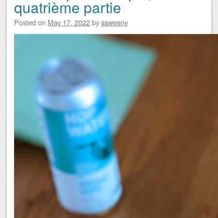
quatrième partie
Posted on
May 17, 2022
by
ssweeny