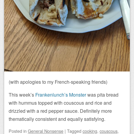
(with apologies to my French-speaking friends)
This week’s
Frankenlunch’s Monster
was pita bread
with hummus topped with couscous and rice and
drizzled with a red pepper sauce. Definitely more
thematically consistent and equally satisfying.
Posted
in
General Nonsense
|
Tagged
cooking
,
couscous
,