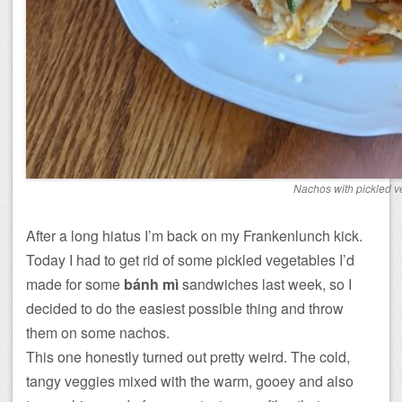
Nachos with pickled v
After a long hiatus I’m back on my Frankenlunch kick.
Today I had to get rid of some pickled vegetables I’d
made for some
bánh mì
sandwiches last week, so I
decided to do the easiest possible thing and throw
them on some nachos.
This one honestly turned out pretty weird. The cold,
tangy veggies mixed with the warm, gooey and also