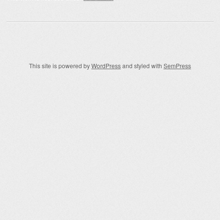
This site is powered by
WordPress
and styled with
SemPress