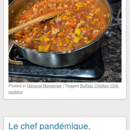
Posted
in
General Nonsense
|
Tagged
Buffalo Chicken Chili
,
cooking
Le chef pandémique,